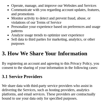
Operate, manage, and improve our Websites and Services
Communicate with you regarding account updates, features,
and promotions
Monitor activity to detect and prevent fraud, abuse, or
violations of our Terms of Service
Personalize your experience based on preferences and usage
patterns
Analyze usage trends to optimize user experience
Sell data to third parties for marketing, analytics, or other
purposes
3. How We Share Your Information
By registering an account and agreeing to this Privacy Policy, you
consent to the sharing of your information in the following cases:
3.1 Service Providers
We share data with third-party service providers who assist in
delivering the Services, such as hosting providers, analytics
platforms, and email services. These providers are contractually
bound to use your data only for specified purposes.