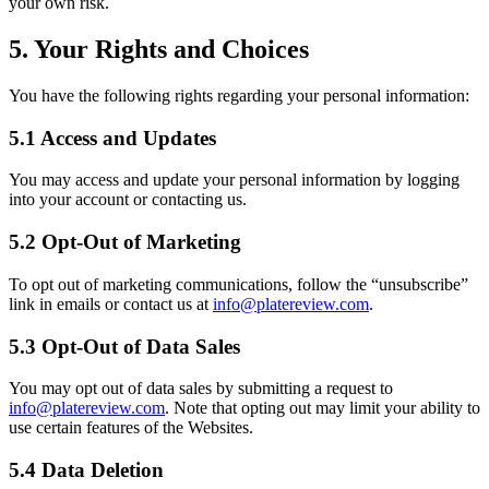
your own risk.
5. Your Rights and Choices
You have the following rights regarding your personal information:
5.1 Access and Updates
You may access and update your personal information by logging
into your account or contacting us.
5.2 Opt-Out of Marketing
To opt out of marketing communications, follow the “unsubscribe”
link in emails or contact us at
info@platereview.com
.
5.3 Opt-Out of Data Sales
You may opt out of data sales by submitting a request to
info@platereview.com
. Note that opting out may limit your ability to
use certain features of the Websites.
5.4 Data Deletion