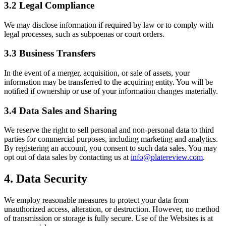
3.2 Legal Compliance
We may disclose information if required by law or to comply with
legal processes, such as subpoenas or court orders.
3.3 Business Transfers
In the event of a merger, acquisition, or sale of assets, your
information may be transferred to the acquiring entity. You will be
notified if ownership or use of your information changes materially.
3.4 Data Sales and Sharing
We reserve the right to sell personal and non-personal data to third
parties for commercial purposes, including marketing and analytics.
By registering an account, you consent to such data sales. You may
opt out of data sales by contacting us at
info@platereview.com
.
4. Data Security
We employ reasonable measures to protect your data from
unauthorized access, alteration, or destruction. However, no method
of transmission or storage is fully secure. Use of the Websites is at