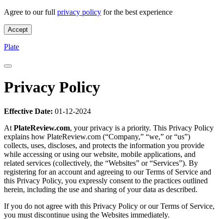
Agree to our full
privacy policy
for the best experience
Accept
Privacy Policy - Plate
Plate
Privacy Policy
Effective Date:
01-12-2024
At
PlateReview.com
, your privacy is a priority. This Privacy Policy
explains how PlateReview.com (“Company,” “we,” or “us”)
collects, uses, discloses, and protects the information you provide
while accessing or using our website, mobile applications, and
related services (collectively, the “Websites” or “Services”). By
registering for an account and agreeing to our Terms of Service and
this Privacy Policy, you expressly consent to the practices outlined
herein, including the use and sharing of your data as described.
If you do not agree with this Privacy Policy or our Terms of Service,
you must discontinue using the Websites immediately.