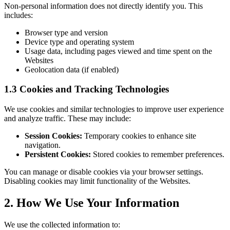
Non-personal information does not directly identify you. This
includes:
Browser type and version
Device type and operating system
Usage data, including pages viewed and time spent on the
Websites
Geolocation data (if enabled)
1.3 Cookies and Tracking Technologies
We use cookies and similar technologies to improve user experience
and analyze traffic. These may include:
Session Cookies:
Temporary cookies to enhance site
navigation.
Persistent Cookies:
Stored cookies to remember preferences.
You can manage or disable cookies via your browser settings.
Disabling cookies may limit functionality of the Websites.
2. How We Use Your Information
We use the collected information to: