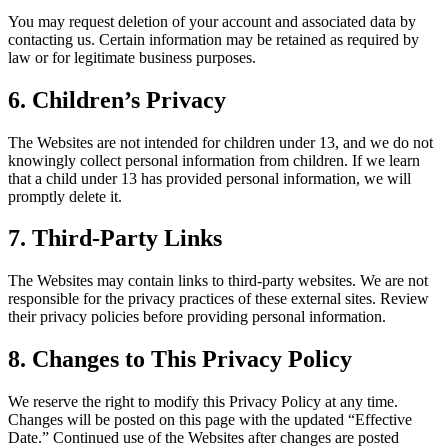
You may request deletion of your account and associated data by
contacting us. Certain information may be retained as required by
law or for legitimate business purposes.
6. Children’s Privacy
The Websites are not intended for children under 13, and we do not
knowingly collect personal information from children. If we learn
that a child under 13 has provided personal information, we will
promptly delete it.
7. Third-Party Links
The Websites may contain links to third-party websites. We are not
responsible for the privacy practices of these external sites. Review
their privacy policies before providing personal information.
8. Changes to This Privacy Policy
We reserve the right to modify this Privacy Policy at any time.
Changes will be posted on this page with the updated “Effective
Date.” Continued use of the Websites after changes are posted