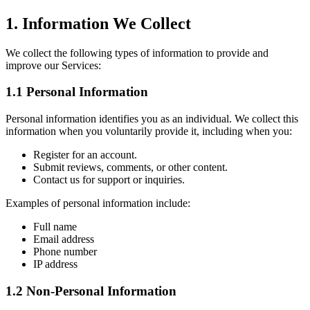
1. Information We Collect
We collect the following types of information to provide and
improve our Services:
1.1 Personal Information
Personal information identifies you as an individual. We collect this
information when you voluntarily provide it, including when you:
Register for an account.
Submit reviews, comments, or other content.
Contact us for support or inquiries.
Examples of personal information include:
Full name
Email address
Phone number
IP address
1.2 Non-Personal Information