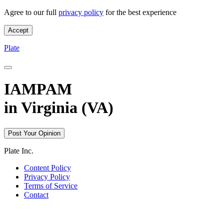
Agree to our full
privacy policy
for the best experience
Accept
License Plate IAMPAM in VA - Plate
Plate
IAMPAM
in
Virginia (VA)
Post Your Opinion
Plate Inc.
Content Policy
Privacy Policy
Terms of Service
Contact