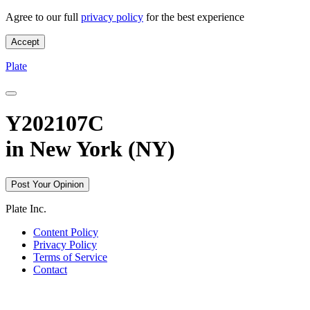
Agree to our full
privacy policy
for the best experience
Accept
License Plate Y202107C in NY - Plate
Plate
Y202107C
in
New York (NY)
Post Your Opinion
Plate Inc.
Content Policy
Privacy Policy
Terms of Service
Contact