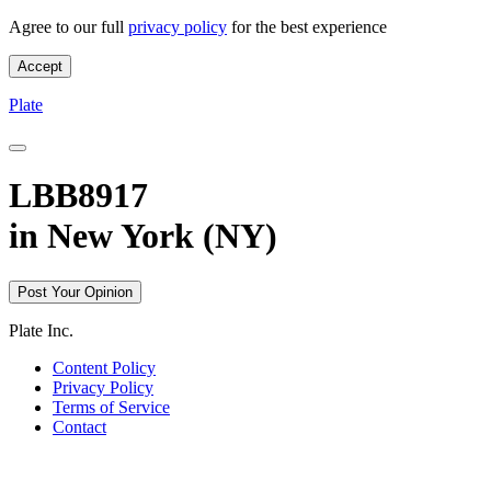
Agree to our full
privacy policy
for the best experience
Accept
License Plate LBB8917 in NY - Plate
Plate
LBB8917
in
New York (NY)
Post Your Opinion
Plate Inc.
Content Policy
Privacy Policy
Terms of Service
Contact