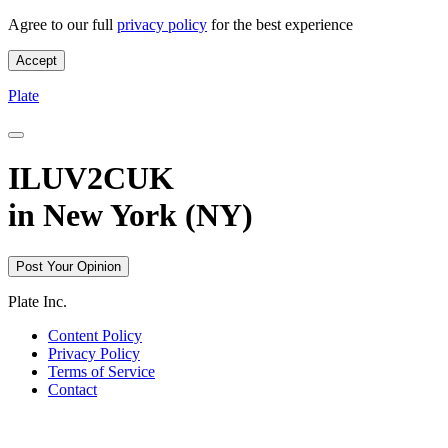
Agree to our full
privacy policy
for the best experience
Accept
License Plate ILUV2CUK in NY - Plate
Plate
ILUV2CUK
in
New York (NY)
Post Your Opinion
Plate Inc.
Content Policy
Privacy Policy
Terms of Service
Contact