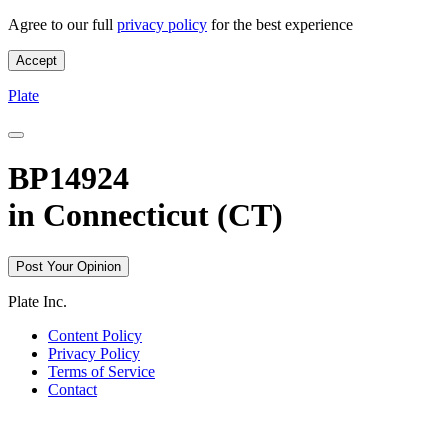
Agree to our full
privacy policy
for the best experience
Accept
License Plate BP14924 in CT - Plate
Plate
BP14924
in
Connecticut (CT)
Post Your Opinion
Plate Inc.
Content Policy
Privacy Policy
Terms of Service
Contact