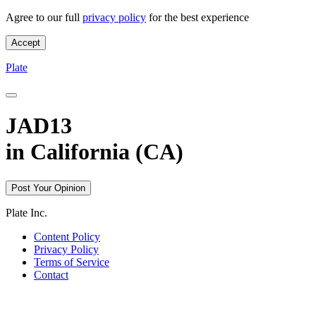
Agree to our full
privacy policy
for the best experience
Accept
License Plate JAD13 in CA - Plate
Plate
JAD13
in
California (CA)
Post Your Opinion
Plate Inc.
Content Policy
Privacy Policy
Terms of Service
Contact